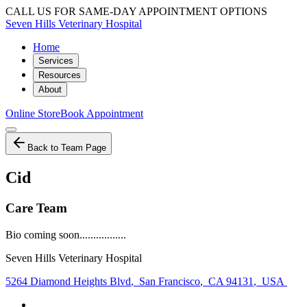
CALL US FOR SAME-DAY APPOINTMENT OPTIONS
Seven Hills Veterinary Hospital
Home
Services
Resources
About
Online Store
Book Appointment
Back to Team Page
Cid
Care Team
Bio coming soon.................
Seven Hills Veterinary Hospital
5264 Diamond Heights Blvd
,
San Francisco
,
CA 94131
,
USA