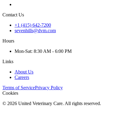
Contact Us
+1 (415) 642-7200
sevenhills@dvm.com
Hours
Mon
-Sat
:
8:30 AM - 6:00 PM
Links
About Us
Careers
Terms of Service
Privacy Policy
Cookies
©
2026
United Veterinary Care. All rights reserved.