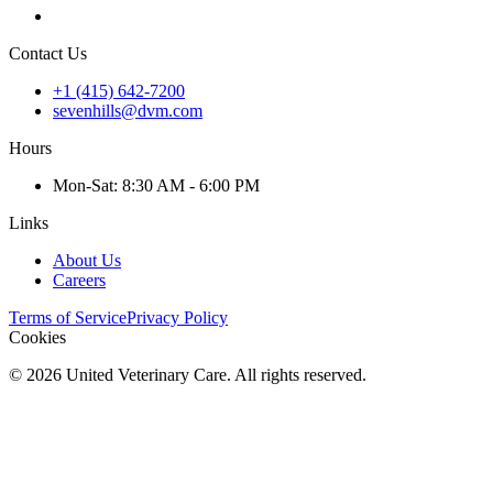
Contact Us
+1 (415) 642-7200
sevenhills@dvm.com
Hours
Mon
-Sat
:
8:30 AM - 6:00 PM
Links
About Us
Careers
Terms of Service
Privacy Policy
Cookies
©
2026
United Veterinary Care. All rights reserved.