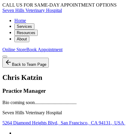
CALL US FOR SAME-DAY APPOINTMENT OPTIONS
Seven Hills Veterinary Hospital
Home
Services
Resources
About
Online Store
Book Appointment
Back to Team Page
Chris Katzin
Practice Manager
Bio coming soon...................................
Seven Hills Veterinary Hospital
5264 Diamond Heights Blvd
,
San Francisco
,
CA 94131
,
USA