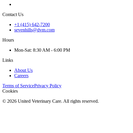
Contact Us
+1 (415) 642-7200
sevenhills@dvm.com
Hours
Mon
-Sat
:
8:30 AM - 6:00 PM
Links
About Us
Careers
Terms of Service
Privacy Policy
Cookies
©
2026
United Veterinary Care. All rights reserved.