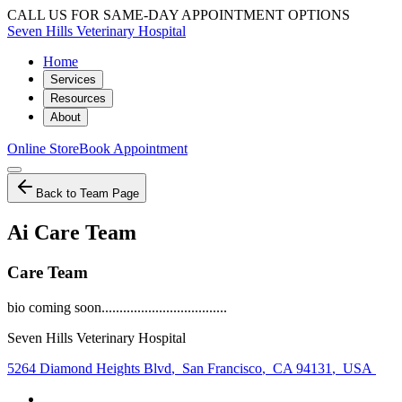
CALL US FOR SAME-DAY APPOINTMENT OPTIONS
Seven Hills Veterinary Hospital
Home
Services
Resources
About
Online Store
Book Appointment
Back to Team Page
Ai Care Team
Care Team
bio coming soon...................................
Seven Hills Veterinary Hospital
5264 Diamond Heights Blvd
,
San Francisco
,
CA 94131
,
USA