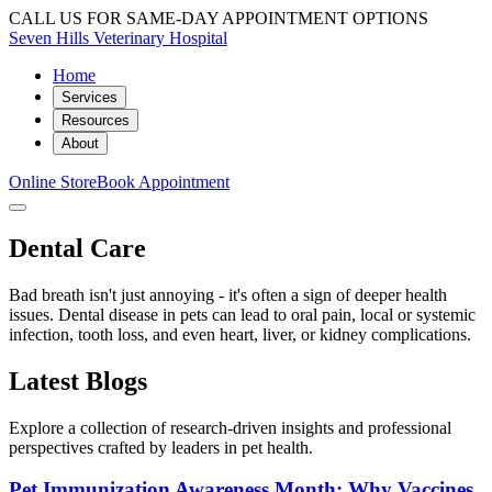
CALL US FOR SAME-DAY APPOINTMENT OPTIONS
Seven Hills Veterinary Hospital
Home
Services
Resources
About
Online Store
Book Appointment
Dental Care
Bad breath isn't just annoying - it's often a sign of deeper health
issues. Dental disease in pets can lead to oral pain, local or systemic
infection, tooth loss, and even heart, liver, or kidney complications.
Latest Blogs
Explore a collection of research-driven insights and professional
perspectives crafted by leaders in pet health.
Pet Immunization Awareness Month: Why Vaccines