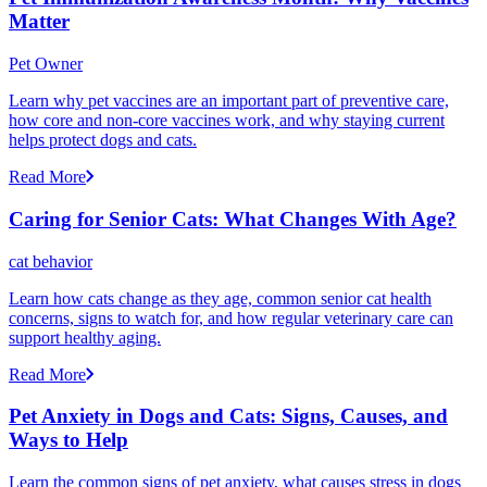
Matter
Pet Owner
Learn why pet vaccines are an important part of preventive care,
how core and non-core vaccines work, and why staying current
helps protect dogs and cats.
Read More
Caring for Senior Cats: What Changes With Age?
cat behavior
Learn how cats change as they age, common senior cat health
concerns, signs to watch for, and how regular veterinary care can
support healthy aging.
Read More
Pet Anxiety in Dogs and Cats: Signs, Causes, and
Ways to Help
Learn the common signs of pet anxiety, what causes stress in dogs