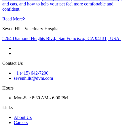
and cats, and how to help your pet feel more comfortable and
confident.
Read More
Seven Hills Veterinary Hospital
5264 Diamond Heights Blvd
,
San Francisco
,
CA 94131
,
USA
Contact Us
+1 (415) 642-7200
sevenhills@dvm.com
Hours
Mon
-Sat
:
8:30 AM - 6:00 PM
Links
About Us
Careers