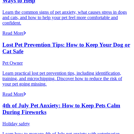
Ways to Help
Learn the common signs of pet anxiety, what causes stress in dogs
and cats, and how to help your pet feel more comfortable and
confident.
Read More
Lost Pet Prevention Tips: How to Keep Your Dog or
Cat Safe
Pet Owner
Learn practical lost pet prevention tips, including identification,
training, and microchipping. Discover how to reduce the risk of
your pet going missing.
Read More
4th of July Pet Anxiety: How to Keep Pets Calm
During Fireworks
Holiday safety
Learn how to manage 4th of July pet anxiety with veterinarian-