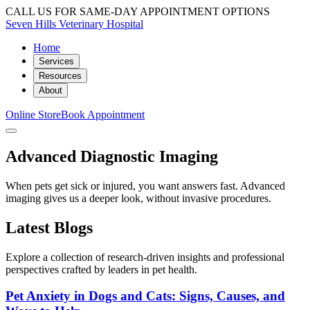
CALL US FOR SAME-DAY APPOINTMENT OPTIONS
Seven Hills Veterinary Hospital
Home
Services
Resources
About
Online Store
Book Appointment
Advanced Diagnostic Imaging
When pets get sick or injured, you want answers fast. Advanced
imaging gives us a deeper look, without invasive procedures.
Latest Blogs
Explore a collection of research-driven insights and professional
perspectives crafted by leaders in pet health.
Pet Anxiety in Dogs and Cats: Signs, Causes, and