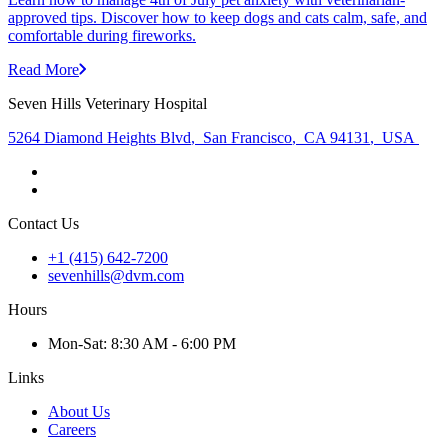
approved tips. Discover how to keep dogs and cats calm, safe, and
comfortable during fireworks.
Read More
Seven Hills Veterinary Hospital
5264 Diamond Heights Blvd
,
San Francisco
,
CA 94131
,
USA
Contact Us
+1 (415) 642-7200
sevenhills@dvm.com
Hours
Mon
-Sat
:
8:30 AM - 6:00 PM
Links
About Us
Careers