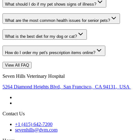
What should I do if my pet shows signs of illness?
What are the most common health issues for senior pets?
What is the best diet for my dog or cat?
How do I order my pet's prescription items online?
View All FAQ
Seven Hills Veterinary Hospital
5264 Diamond Heights Blvd
,
San Francisco
,
CA 94131
,
USA
Contact Us
+1 (415) 642-7200
sevenhills@dvm.com