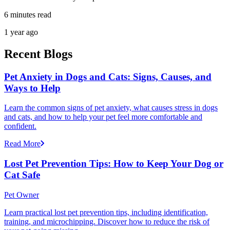
6 minutes read
1 year ago
Recent Blogs
Pet Anxiety in Dogs and Cats: Signs, Causes, and
Ways to Help
Learn the common signs of pet anxiety, what causes stress in dogs
and cats, and how to help your pet feel more comfortable and
confident.
Read More
Lost Pet Prevention Tips: How to Keep Your Dog or
Cat Safe
Pet Owner
Learn practical lost pet prevention tips, including identification,
training, and microchipping. Discover how to reduce the risk of