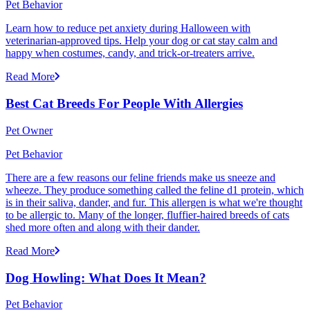
Pet Behavior
Learn how to reduce pet anxiety during Halloween with
veterinarian-approved tips. Help your dog or cat stay calm and
happy when costumes, candy, and trick-or-treaters arrive.
Read More
Best Cat Breeds For People With Allergies
Pet Owner
Pet Behavior
There are a few reasons our feline friends make us sneeze and
wheeze. They produce something called the feline d1 protein, which
is in their saliva, dander, and fur. This allergen is what we're thought
to be allergic to. Many of the longer, fluffier-haired breeds of cats
shed more often and along with their dander.
Read More
Dog Howling: What Does It Mean?
Pet Behavior