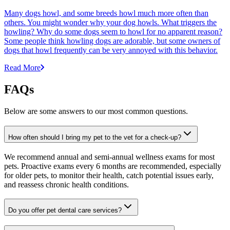
Many dogs howl, and some breeds howl much more often than
others. You might wonder why your dog howls. What triggers the
howling? Why do some dogs seem to howl for no apparent reason?
Some people think howling dogs are adorable, but some owners of
dogs that howl frequently can be very annoyed with this behavior.
Read More
FAQs
Below are some answers to our most common questions.
How often should I bring my pet to the vet for a check-up?
We recommend annual and semi-annual wellness exams for most
pets. Proactive exams every 6 months are recommended, especially
for older pets, to monitor their health, catch potential issues early,
and reassess chronic health conditions.
Do you offer pet dental care services?