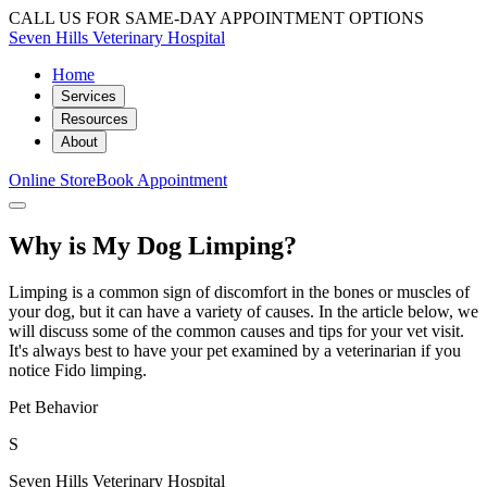
CALL US FOR SAME-DAY APPOINTMENT OPTIONS
Seven Hills Veterinary Hospital
Home
Services
Resources
About
Online Store
Book Appointment
Why is My Dog Limping?
Limping is a common sign of discomfort in the bones or muscles of
your dog, but it can have a variety of causes. In the article below, we
will discuss some of the common causes and tips for your vet visit.
It's always best to have your pet examined by a veterinarian if you
notice Fido limping.
Pet Behavior
S
Seven Hills Veterinary Hospital