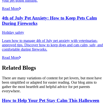
your pet going missing.
Read More
4th of July Pet Anxiety: How to Keep Pets Calm
During Fireworks
Holiday safety
Learn how to manage 4th of July pet anxiety with veterinarian-
approved tips. Discover how to keep dogs and cats calm, safe, and
comfortable during fireworks.
Read More
Related Blogs
There are many variations of content for pet lovers, but most have
been simplified or adapted for easier reading. Our blog aims to
gather the most heartfelt and helpful advice for pet parents
everywhere.
How to Help Your Pet Stay Calm This Halloween