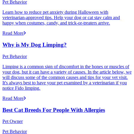
Pet Behavior
Learn how to reduce pet anxiety during Halloween with
veterinarian-approved tips. Help your dog or cat stay calm and
happy when costumes, candy, and trick-or-treaters arrive.
Read More
Why is My Dog Limping?
Pet Behavior
Limping is a common sign of discomfort in the bones or muscles of
your dog, but it can have a variety of causes. In the article below, we
will discuss some of the common causes and tips for your vet visit.
It's always best to have your pet examined by a veterinarian if you
notice Fido limping.
Read More
Best Cat Breeds For People With Allergies
Pet Owner
Pet Behavior