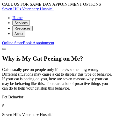
CALL US FOR SAME-DAY APPOINTMENT OPTIONS
Seven Hills Veterinary Hospital
Home
Services
Resources
About
Online Store
Book Appointment
Why is My Cat Peeing on Me?
Cats usually pee on people only if there's something wrong.
Different situations may cause a cat to display this type of behavior.
If your cat is peeing on you, here are seven reasons why your cat
may be behaving like this. There are a lot of proactive things you
can do to help your cat stop this behavior.
Pet Behavior
S
Seven Hills Veterinary Hospital