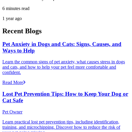
6 minutes read
1 year ago
Recent Blogs
Pet Anxiety in Dogs and Cats: Signs, Causes, and
Ways to Help
Learn the common signs of pet anxiety, what causes stress in dogs
and cats, and how to help your pet feel more comfortable and
confident.
Read More
Lost Pet Prevention Tips: How to Keep Your Dog or
Cat Safe
Pet Owner
Learn practical lost pet prevention tips, including identification,
training, and microchipping. Discover how to reduce the risk of