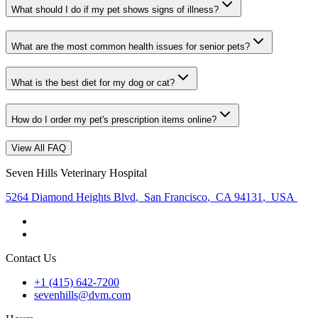
What should I do if my pet shows signs of illness?
What are the most common health issues for senior pets?
What is the best diet for my dog or cat?
How do I order my pet's prescription items online?
View All FAQ
Seven Hills Veterinary Hospital
5264 Diamond Heights Blvd
,
San Francisco
,
CA 94131
,
USA
Contact Us
+1 (415) 642-7200
sevenhills@dvm.com