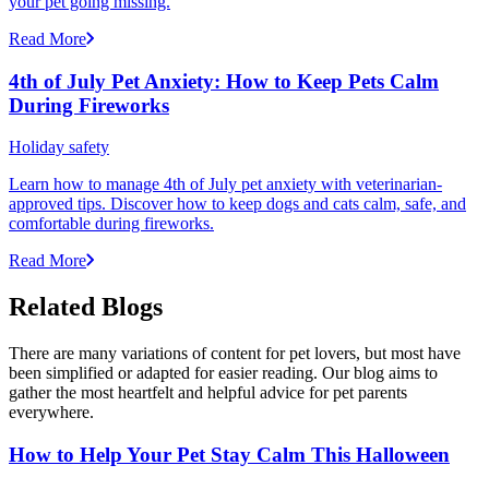
your pet going missing.
Read More
4th of July Pet Anxiety: How to Keep Pets Calm
During Fireworks
Holiday safety
Learn how to manage 4th of July pet anxiety with veterinarian-
approved tips. Discover how to keep dogs and cats calm, safe, and
comfortable during fireworks.
Read More
Related Blogs
There are many variations of content for pet lovers, but most have
been simplified or adapted for easier reading. Our blog aims to
gather the most heartfelt and helpful advice for pet parents
everywhere.
How to Help Your Pet Stay Calm This Halloween