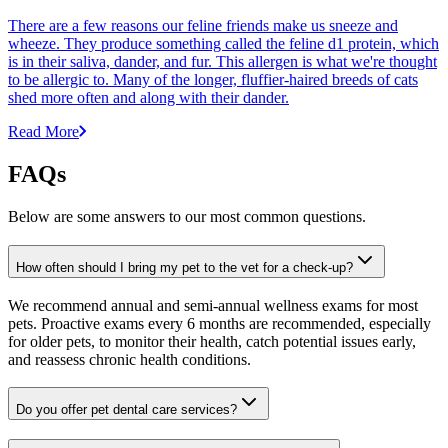
There are a few reasons our feline friends make us sneeze and
wheeze. They produce something called the feline d1 protein, which
is in their saliva, dander, and fur. This allergen is what we're thought
to be allergic to. Many of the longer, fluffier-haired breeds of cats
shed more often and along with their dander.
Read More
FAQs
Below are some answers to our most common questions.
How often should I bring my pet to the vet for a check-up?
We recommend annual and semi-annual wellness exams for most
pets. Proactive exams every 6 months are recommended, especially
for older pets, to monitor their health, catch potential issues early,
and reassess chronic health conditions.
Do you offer pet dental care services?