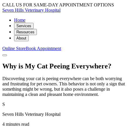
CALL US FOR SAME-DAY APPOINTMENT OPTIONS
Seven Hills Veterinary Hospital
Home
Services
Resources
About
Online Store
Book Appointment
Why is My Cat Peeing Everywhere?
Discovering your cat is peeing everywhere can be both worrying
and frustrating for pet owners. This behavior is not only a sign that
something might be wrong, but it also poses a challenge in
maintaining a clean and pleasant home environment.
S
Seven Hills Veterinary Hospital
4 minutes read