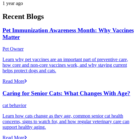
1 year ago
Recent Blogs
Pet Immunization Awareness Month: Why Vaccines
Matter
Pet Owner
Learn why pet vaccines are an important part of preventive care,
how core and non-core vaccines work, and why staying current
helps protect dogs and cats.
Read More
Caring for Senior Cats: What Changes With Age?
cat behavior
Learn how cats change as they age, common senior cat health
concerns, signs to watch for, and how regular veterinary care can
support healthy aging.
Read More