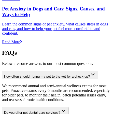
Pet Anxiety in Dogs and Cats: Signs, Causes, and
Ways to Help
Learn the common signs of pet anxiety, what causes stress in dogs
and cats, and how to help your pet feel more comfortable and
confident.
Read More
FAQs
Below are some answers to our most common questions.
How often should I bring my pet to the vet for a check-up?
We recommend annual and semi-annual wellness exams for most
pets. Proactive exams every 6 months are recommended, especially
for older pets, to monitor their health, catch potential issues early,
and reassess chronic health conditions.
Do you offer pet dental care services?