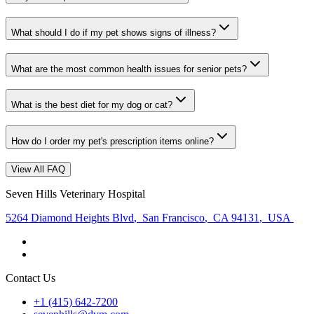
What should I do if my pet shows signs of illness?
What are the most common health issues for senior pets?
What is the best diet for my dog or cat?
How do I order my pet's prescription items online?
View All FAQ
Seven Hills Veterinary Hospital
5264 Diamond Heights Blvd
,
San Francisco
,
CA 94131
,
USA
Contact Us
+1 (415) 642-7200