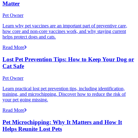
Matter
Pet Owner
Learn why pet vaccines are an important part of preventive care,
how core and non-core vaccines work, and why staying current
helps protect dogs and cats.
Read More
Lost Pet Prevention Tips: How to Keep Your Dog or
Cat Safe
Pet Owner
Learn practical lost pet prevention tips, including identification,
training, and microchipping. Discover how to reduce the risk of
your pet going missing.
Read More
Pet Microchipping: Why It Matters and How It
Helps Reunite Lost Pets