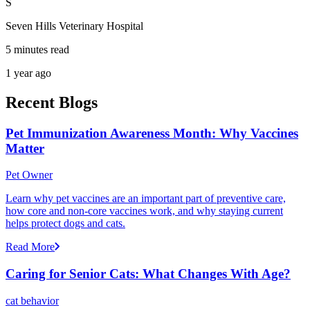
S
Seven Hills Veterinary Hospital
5 minutes read
1 year ago
Recent Blogs
Pet Immunization Awareness Month: Why Vaccines
Matter
Pet Owner
Learn why pet vaccines are an important part of preventive care,
how core and non-core vaccines work, and why staying current
helps protect dogs and cats.
Read More
Caring for Senior Cats: What Changes With Age?
cat behavior