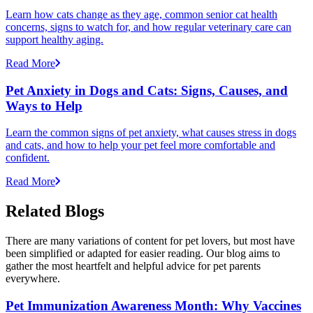
Learn how cats change as they age, common senior cat health
concerns, signs to watch for, and how regular veterinary care can
support healthy aging.
Read More
Pet Anxiety in Dogs and Cats: Signs, Causes, and
Ways to Help
Learn the common signs of pet anxiety, what causes stress in dogs
and cats, and how to help your pet feel more comfortable and
confident.
Read More
Related Blogs
There are many variations of content for pet lovers, but most have
been simplified or adapted for easier reading. Our blog aims to
gather the most heartfelt and helpful advice for pet parents
everywhere.
Pet Immunization Awareness Month: Why Vaccines