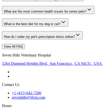
What are the most common health issues for senior pets?
What is the best diet for my dog or cat?
How do I order my pet's prescription items online?
View All FAQ
Seven Hills Veterinary Hospital
5264 Diamond Heights Blvd
,
San Francisco
,
CA 94131
,
USA
Contact Us
+1 (415) 642-7200
sevenhills@dvm.com
Hours