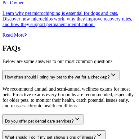
Pet Owner
Learn why pet microchipping is essential for dogs and cats.
Discover how microchips work, why they improve recovery rates,
and how they support permanent identification.
Read More
FAQs
Below are some answers to our most common questions.
How often should I bring my pet to the vet for a check-up?
We recommend annual and semi-annual wellness exams for most
pets. Proactive exams every 6 months are recommended, especially
for older pets, to monitor their health, catch potential issues early,
and reassess chronic health conditions.
Do you offer pet dental care services?
What should I do if my pet shows signs of illness?