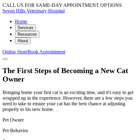
CALL US FOR SAME-DAY APPOINTMENT OPTIONS
Seven Hills Veterinary Hospital
Home
Services
Resources
About
Online Store
Book Appointment
The First Steps of Becoming a New Cat
Owner
Bringing home your first cat is an exciting time, and it's easy to get
wrapped up in the experience. However, there are a few steps you
need to take to ensure your cat has the best chance at adjusting
properly to his new home.
Pet Owner
Pet Behavior