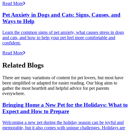
Read More
Pet Anxiety in Dogs and Cats: Signs, Causes, and
Ways to Help
Learn the common signs of pet anxiety, what causes stress in dogs
and cats, and how to help your pet feel more comfortable and
confident.
Read More
Related Blogs
There are many variations of content for pet lovers, but most have
been simplified or adapted for easier reading. Our blog aims to
gather the most heartfelt and helpful advice for pet parents
everywhere.
Bringing Home a New Pet for the Holidays: What to
Expect and How to Prepare
Welcoming a new pet during the holiday season can be joyful and
memorable, but it also comes with unique challenges. Holidays are