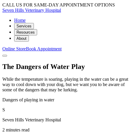
CALL US FOR SAME-DAY APPOINTMENT OPTIONS
Seven Hills Veterinary Hospital
Home
Services
Resources
About
Online Store
Book Appointment
The Dangers of Water Play
While the temperature is soaring, playing in the water can be a great
way to cool down with your dog, but we want you to be aware of
some of the dangers that may be lurking.
Dangers of playing in water
S
Seven Hills Veterinary Hospital
2 minutes read