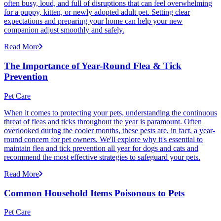
often busy, loud, and full of disruptions that can feel overwhelming
for a puppy, kitten, or newly adopted adult pet. Setting clear
expectations and preparing your home can help your new
companion adjust smoothly and safely.
Read More
The Importance of Year-Round Flea & Tick
Prevention
Pet Care
When it comes to protecting your pets, understanding the continuous
threat of fleas and ticks throughout the year is paramount. Often
overlooked during the cooler months, these pests are, in fact, a year-
round concern for pet owners. We'll explore why it's essential to
maintain flea and tick prevention all year for dogs and cats and
recommend the most effective strategies to safeguard your pets.
Read More
Common Household Items Poisonous to Pets
Pet Care