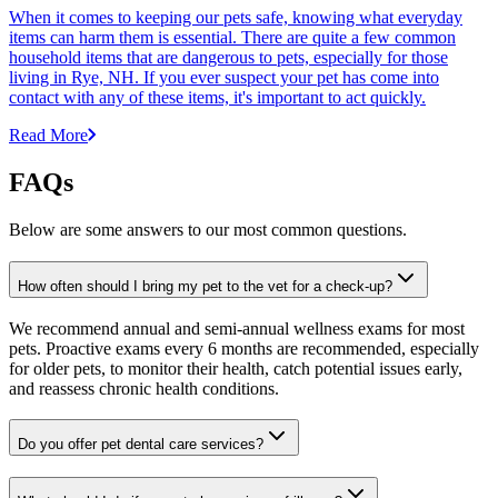
When it comes to keeping our pets safe, knowing what everyday
items can harm them is essential. There are quite a few common
household items that are dangerous to pets, especially for those
living in Rye, NH. If you ever suspect your pet has come into
contact with any of these items, it's important to act quickly.
Read More
FAQs
Below are some answers to our most common questions.
How often should I bring my pet to the vet for a check-up?
We recommend annual and semi-annual wellness exams for most
pets. Proactive exams every 6 months are recommended, especially
for older pets, to monitor their health, catch potential issues early,
and reassess chronic health conditions.
Do you offer pet dental care services?