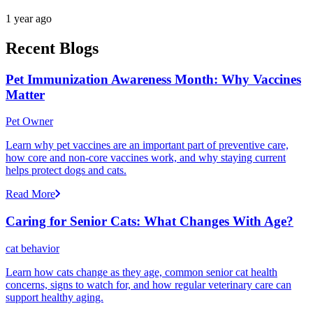
1 year ago
Recent Blogs
Pet Immunization Awareness Month: Why Vaccines
Matter
Pet Owner
Learn why pet vaccines are an important part of preventive care,
how core and non-core vaccines work, and why staying current
helps protect dogs and cats.
Read More
Caring for Senior Cats: What Changes With Age?
cat behavior
Learn how cats change as they age, common senior cat health
concerns, signs to watch for, and how regular veterinary care can
support healthy aging.