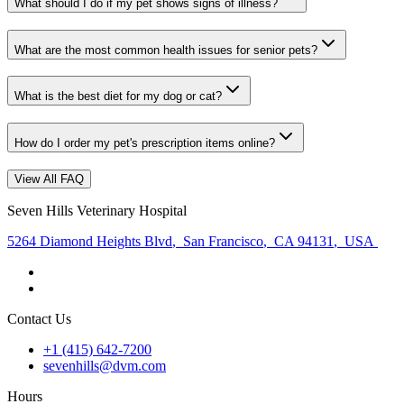
What should I do if my pet shows signs of illness?
What are the most common health issues for senior pets?
What is the best diet for my dog or cat?
How do I order my pet's prescription items online?
View All FAQ
Seven Hills Veterinary Hospital
5264 Diamond Heights Blvd
,
San Francisco
,
CA 94131
,
USA
Contact Us
+1 (415) 642-7200
sevenhills@dvm.com
Hours