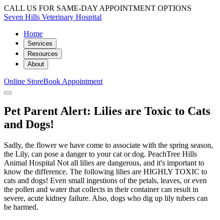
CALL US FOR SAME-DAY APPOINTMENT OPTIONS
Seven Hills Veterinary Hospital
Home
Services
Resources
About
Online Store
Book Appointment
Pet Parent Alert: Lilies are Toxic to Cats
and Dogs!
Sadly, the flower we have come to associate with the spring season,
the Lily, can pose a danger to your cat or dog. PeachTree Hills
Animal Hospital Not all lilies are dangerous, and it's important to
know the difference. The following lilies are HIGHLY TOXIC to
cats and dogs! Even small ingestions of the petals, leaves, or even
the pollen and water that collects in their container can result in
severe, acute kidney failure. Also, dogs who dig up lily tubers can
be harmed.