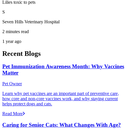
Lilies toxic to pets
S
Seven Hills Veterinary Hospital
2 minutes read
1 year ago
Recent Blogs
Pet Immunization Awareness Month: Why Vaccines
Matter
Pet Owner
Learn why pet vaccines are an important part of preventive care,
how core and non-core vaccines work, and why staying current
helps protect dogs and cats.
Read More
Caring for Senior Cats: What Changes With Age?