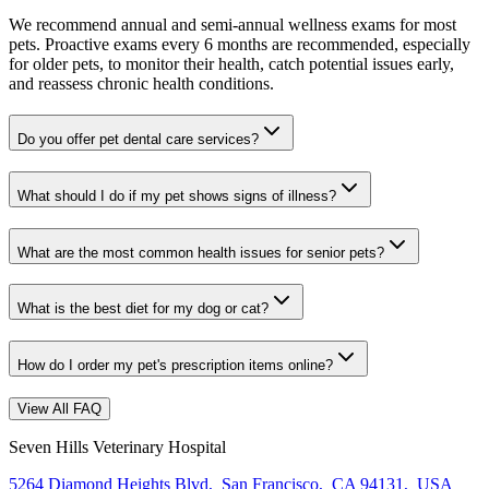
We recommend annual and semi-annual wellness exams for most
pets. Proactive exams every 6 months are recommended, especially
for older pets, to monitor their health, catch potential issues early,
and reassess chronic health conditions.
Do you offer pet dental care services?
What should I do if my pet shows signs of illness?
What are the most common health issues for senior pets?
What is the best diet for my dog or cat?
How do I order my pet's prescription items online?
View All FAQ
Seven Hills Veterinary Hospital
5264 Diamond Heights Blvd
,
San Francisco
,
CA 94131
,
USA