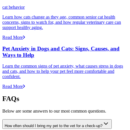
cat behavior
Learn how cats change as they age, common senior cat health
concerns, signs to watch for, and how regular veterinary care can
support healthy aging.
Read More
Pet Anxiety in Dogs and Cats: Signs, Causes, and
Ways to Help
Learn the common signs of pet anxiety, what causes stress in dogs
and cats, and how to help your pet feel more comfortable and
confident.
Read More
FAQs
Below are some answers to our most common questions.
How often should I bring my pet to the vet for a check-up?