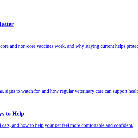
atter
 core and non-core vaccines work, and why staying current helps protec
, signs to watch for, and how regular veterinary care can support heal
ys to Help
 cats, and how to help your pet feel more comfortable and confident.