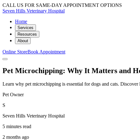
CALL US FOR SAME-DAY APPOINTMENT OPTIONS
Seven Hills Veterinary Hospital
Home
Services
Resources
About
Online Store
Book Appointment
Pet Microchipping: Why It Matters and Ho
Learn why pet microchipping is essential for dogs and cats. Discove
Pet Owner
S
Seven Hills Veterinary Hospital
5 minutes read
2 months ago