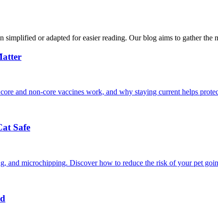
n simplified or adapted for easier reading. Our blog aims to gather the 
atter
 core and non-core vaccines work, and why staying current helps protec
Cat Safe
ining, and microchipping. Discover how to reduce the risk of your pet goi
nd