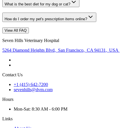
What is the best diet for my dog or cat?
How do I order my pet's prescription items online?
View All FAQ
Seven Hills Veterinary Hospital
5264 Diamond Heights Blvd
,
San Francisco
,
CA 94131
,
USA
Contact Us
+1 (415) 642-7200
sevenhills@dvm.com
Hours
Mon
-Sat
:
8:30 AM - 6:00 PM
Links