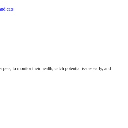
nd cats.
s, to monitor their health, catch potential issues early, and