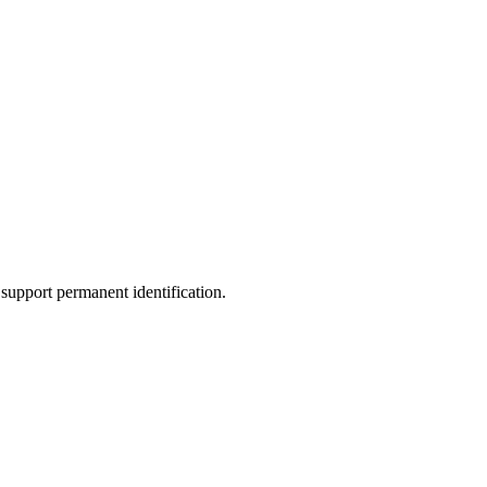
support permanent identification.