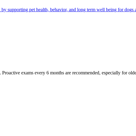
by supporting pet health, behavior, and long term well being for dogs a
oactive exams every 6 months are recommended, especially for older pet