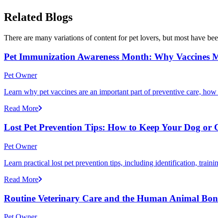
Related Blogs
There are many variations of content for pet lovers, but most have bee
Pet Immunization Awareness Month: Why Vaccines M
Pet Owner
Learn why pet vaccines are an important part of preventive care, how
Read More
Lost Pet Prevention Tips: How to Keep Your Dog or 
Pet Owner
Learn practical lost pet prevention tips, including identification, tra
Read More
Routine Veterinary Care and the Human Animal Bo
Pet Owner