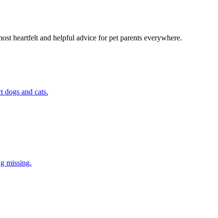
most heartfelt and helpful advice for pet parents everywhere.
t dogs and cats.
ng missing.