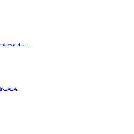
t dogs and cats.
thy aging.