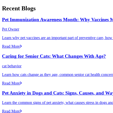
Recent Blogs
Pet Immunization Awareness Month: Why Vaccines M
Pet Owner
Learn why pet vaccines are an important part of preventive care, how
Read More
Caring for Senior Cats: What Changes With Age?
cat behavior
Learn how cats change as they age, common senior cat health concerns
Read More
Pet Anxiety in Dogs and Cats: Signs, Causes, and Wa
Learn the common signs of pet anxiety, what causes stress in dogs and
Read More