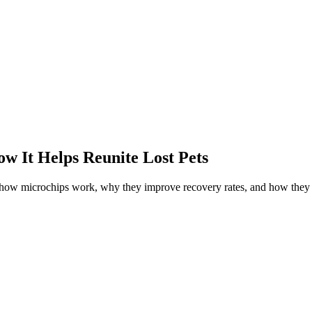
w It Helps Reunite Lost Pets
r how microchips work, why they improve recovery rates, and how they 