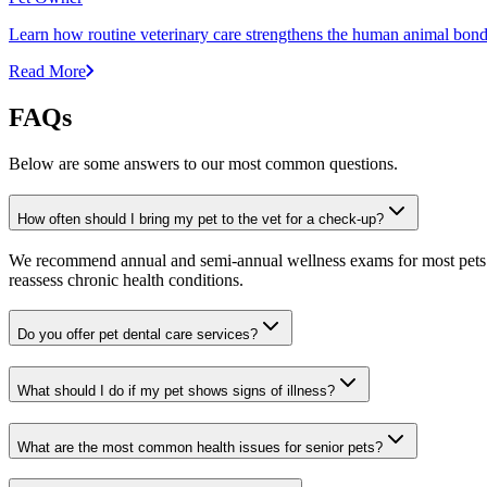
Learn how routine veterinary care strengthens the human animal bond 
Read More
FAQs
Below are some answers to our most common questions.
How often should I bring my pet to the vet for a check-up?
We recommend annual and semi-annual wellness exams for most pets. Pr
reassess chronic health conditions.
Do you offer pet dental care services?
What should I do if my pet shows signs of illness?
What are the most common health issues for senior pets?