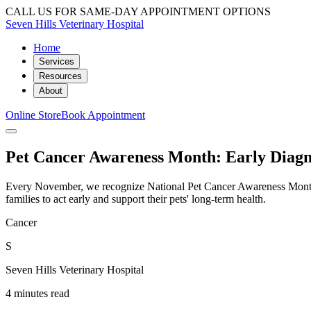
CALL US FOR SAME-DAY APPOINTMENT OPTIONS
Seven Hills Veterinary Hospital
Home
Services
Resources
About
Online Store
Book Appointment
Pet Cancer Awareness Month: Early Diagno
Every November, we recognize National Pet Cancer Awareness Month to
families to act early and support their pets' long-term health.
Cancer
S
Seven Hills Veterinary Hospital
4 minutes read