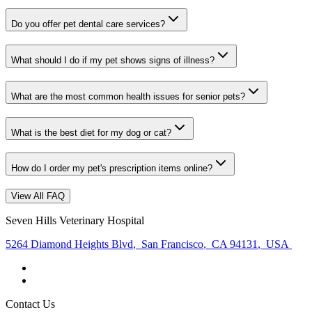
Do you offer pet dental care services?
What should I do if my pet shows signs of illness?
What are the most common health issues for senior pets?
What is the best diet for my dog or cat?
How do I order my pet's prescription items online?
View All FAQ
Seven Hills Veterinary Hospital
5264 Diamond Heights Blvd
,
San Francisco
,
CA 94131
,
USA
Contact Us