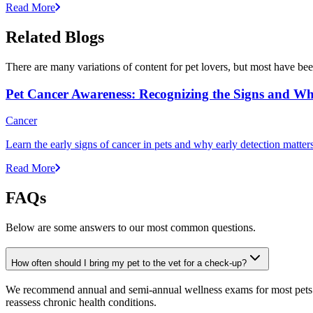
Read More
Related Blogs
There are many variations of content for pet lovers, but most have bee
Pet Cancer Awareness: Recognizing the Signs and Wh
Cancer
Learn the early signs of cancer in pets and why early detection matte
Read More
FAQs
Below are some answers to our most common questions.
How often should I bring my pet to the vet for a check-up?
We recommend annual and semi-annual wellness exams for most pets. Pr
reassess chronic health conditions.