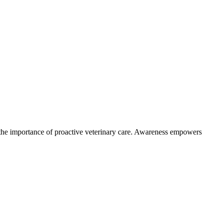
the importance of proactive veterinary care. Awareness empowers