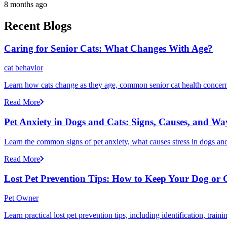
8 months ago
Recent Blogs
Caring for Senior Cats: What Changes With Age?
cat behavior
Learn how cats change as they age, common senior cat health concerns
Read More
Pet Anxiety in Dogs and Cats: Signs, Causes, and Wa
Learn the common signs of pet anxiety, what causes stress in dogs and
Read More
Lost Pet Prevention Tips: How to Keep Your Dog or 
Pet Owner
Learn practical lost pet prevention tips, including identification, tra