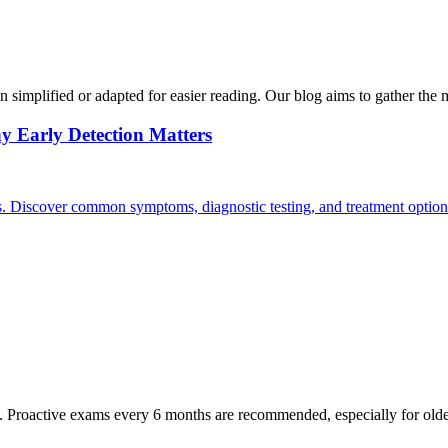
n simplified or adapted for easier reading. Our blog aims to gather the 
y Early Detection Matters
rs. Discover common symptoms, diagnostic testing, and treatment option
oactive exams every 6 months are recommended, especially for older pet