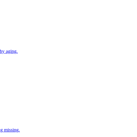
thy aging.
ng missing.