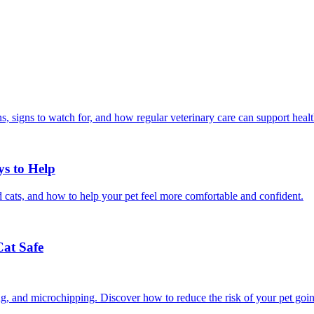
, signs to watch for, and how regular veterinary care can support heal
ys to Help
 cats, and how to help your pet feel more comfortable and confident.
Cat Safe
ining, and microchipping. Discover how to reduce the risk of your pet goi