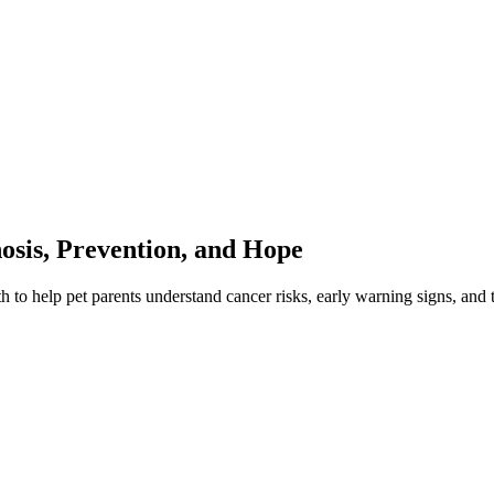
sis, Prevention, and Hope
 help pet parents understand cancer risks, early warning signs, and 