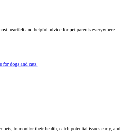
most heartfelt and helpful advice for pet parents everywhere.
s for dogs and cats.
s, to monitor their health, catch potential issues early, and