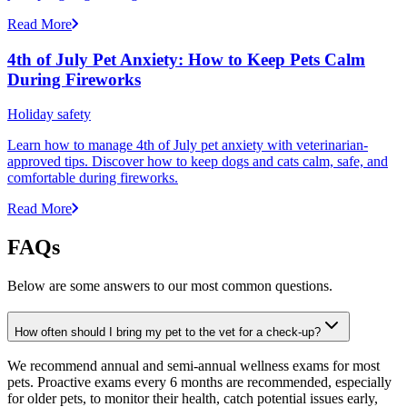
Read More
4th of July Pet Anxiety: How to Keep Pets Calm
During Fireworks
Holiday safety
Learn how to manage 4th of July pet anxiety with veterinarian-
approved tips. Discover how to keep dogs and cats calm, safe, and
comfortable during fireworks.
Read More
FAQs
Below are some answers to our most common questions.
How often should I bring my pet to the vet for a check-up?
We recommend annual and semi-annual wellness exams for most
pets. Proactive exams every 6 months are recommended, especially
for older pets, to monitor their health, catch potential issues early,