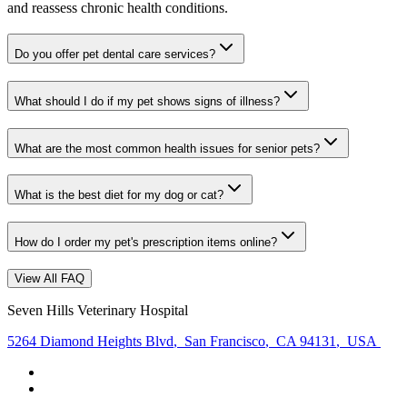
and reassess chronic health conditions.
Do you offer pet dental care services?
What should I do if my pet shows signs of illness?
What are the most common health issues for senior pets?
What is the best diet for my dog or cat?
How do I order my pet's prescription items online?
View All FAQ
Seven Hills Veterinary Hospital
5264 Diamond Heights Blvd
,
San Francisco
,
CA 94131
,
USA