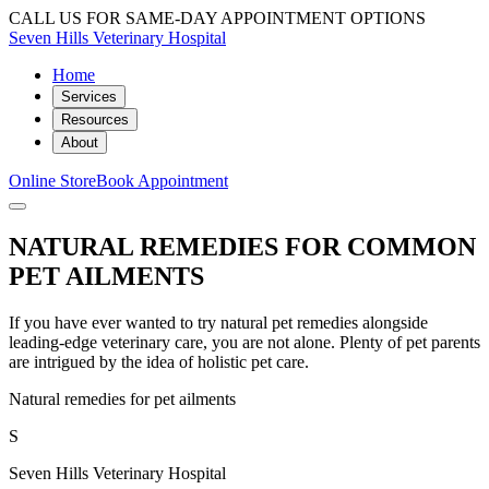
CALL US FOR SAME-DAY APPOINTMENT OPTIONS
Seven Hills Veterinary Hospital
Home
Services
Resources
About
Online Store
Book Appointment
NATURAL REMEDIES FOR COMMON
PET AILMENTS
If you have ever wanted to try natural pet remedies alongside
leading-edge veterinary care, you are not alone. Plenty of pet parents
are intrigued by the idea of holistic pet care.
Natural remedies for pet ailments
S
Seven Hills Veterinary Hospital