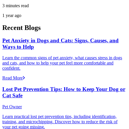
3 minutes read
1 year ago
Recent Blogs
Pet Anxiety in Dogs and Cats: Signs, Causes, and
Ways to Help
Learn the common signs of pet anxiety, what causes stress in dogs
and cats, and how to help your pet feel more comfortable and
confident.
Read More
Lost Pet Prevention Tips: How to Keep Your Dog or
Cat Safe
Pet Owner
Learn practical lost pet prevention tips, including identification,
training, and microchipping. Discover how to reduce the risk of
your pet going missing.