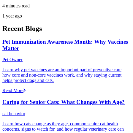
4 minutes read
1 year ago
Recent Blogs
Pet Immunization Awareness Month: Why Vaccines
Matter
Pet Owner
Learn why pet vaccines are an important part of preventive care,
how core and non-core vaccines work, and why staying current
helps protect dogs and cats.
Read More
Caring for Senior Cats: What Changes With Age?
cat behavior
Learn how cats change as they age, common senior cat health
concerns, signs to watch for, and how regular veterinary care can