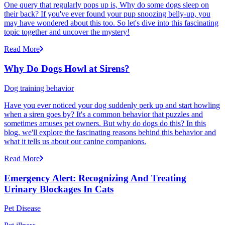
One query that regularly pops up is, Why do some dogs sleep on
their back? If you've ever found your pup snoozing belly-up, you
may have wondered about this too. So let's dive into this fascinating
topic together and uncover the mystery!
Read More
Why Do Dogs Howl at Sirens?
Dog training behavior
Have you ever noticed your dog suddenly perk up and start howling
when a siren goes by? It's a common behavior that puzzles and
sometimes amuses pet owners. But why do dogs do this? In this
blog, we'll explore the fascinating reasons behind this behavior and
what it tells us about our canine companions.
Read More
Emergency Alert: Recognizing And Treating
Urinary Blockages In Cats
Pet Disease