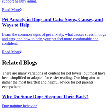
support healthy aging.
Read More
Pet Anxiety in Dogs and Cats: Signs, Causes, and
Ways to Help
Learn the common signs of pet anxiety, what causes stress in dogs
and cats, and how to help your pet feel more comfortable and
confident.
Read More
Related Blogs
There are many variations of content for pet lovers, but most have
been simplified or adapted for easier reading. Our blog aims to
gather the most heartfelt and helpful advice for pet parents
everywhere.
Why Do Some Dogs Sleep on Their Back?
Dog training behavior