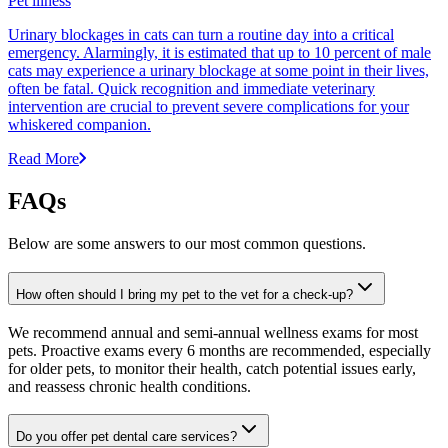
Pet illness
Urinary blockages in cats can turn a routine day into a critical
emergency. Alarmingly, it is estimated that up to 10 percent of male
cats may experience a urinary blockage at some point in their lives,
often be fatal. Quick recognition and immediate veterinary
intervention are crucial to prevent severe complications for your
whiskered companion.
Read More
FAQs
Below are some answers to our most common questions.
How often should I bring my pet to the vet for a check-up?
We recommend annual and semi-annual wellness exams for most
pets. Proactive exams every 6 months are recommended, especially
for older pets, to monitor their health, catch potential issues early,
and reassess chronic health conditions.
Do you offer pet dental care services?