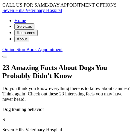
CALL US FOR SAME-DAY APPOINTMENT OPTIONS
Seven Hills Veterinary Hospital
Home
Services
Resources
About
Online Store
Book Appointment
23 Amazing Facts About Dogs You
Probably Didn't Know
Do you think you know everything there is to know about canines?
Think again! Check out these 23 interesting facts you may have
never heard.
Dog training behavior
S
Seven Hills Veterinary Hospital