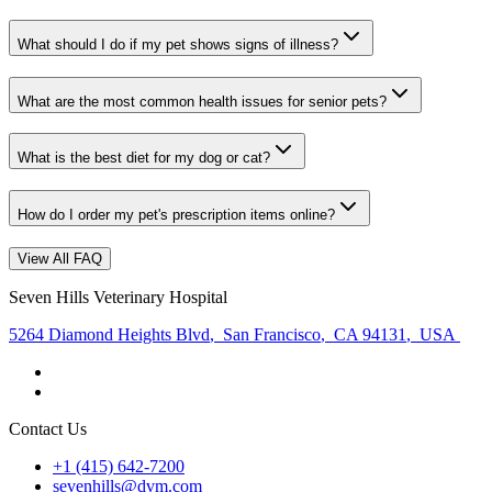
What should I do if my pet shows signs of illness?
What are the most common health issues for senior pets?
What is the best diet for my dog or cat?
How do I order my pet's prescription items online?
View All FAQ
Seven Hills Veterinary Hospital
5264 Diamond Heights Blvd
,
San Francisco
,
CA 94131
,
USA
Contact Us
+1 (415) 642-7200
sevenhills@dvm.com